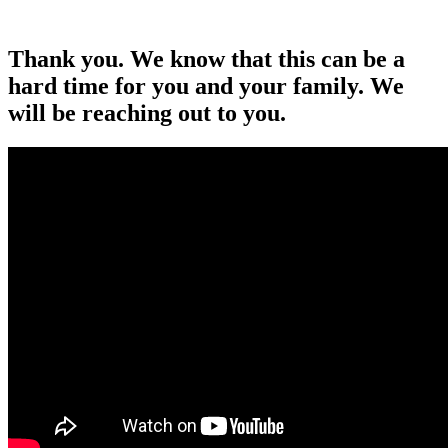
Thank you. We know that this can be a
hard time for you and your family. We
will be reaching out to you.